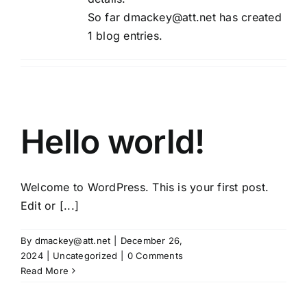
So far dmackey@att.net has created
1 blog entries.
Hello world!
Welcome to WordPress. This is your first post.
Edit or [...]
By
dmackey@att.net
|
December 26,
2024
|
Uncategorized
|
0 Comments
Read More