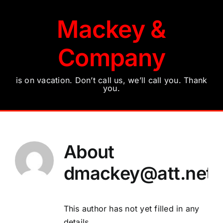
Skip
to
Mackey &
content
Company
is on vacation. Don’t call us, we’ll call you. Thank
you.
About
dmackey@att.net
This author has not yet filled in any
details.